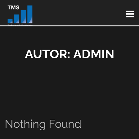
AUTOR:
ADMIN
Nothing Found