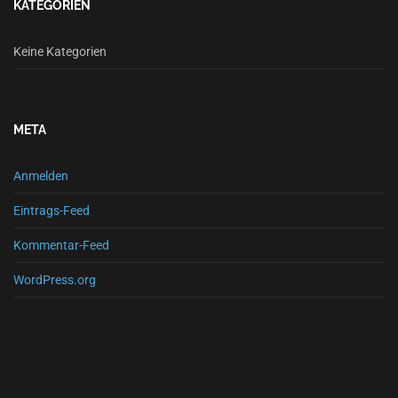
KATEGORIEN
Keine Kategorien
META
Anmelden
Eintrags-Feed
Kommentar-Feed
WordPress.org