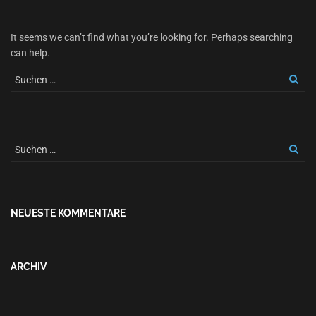
It seems we can’t find what you’re looking for. Perhaps searching
can help.
NEUESTE KOMMENTARE
ARCHIV